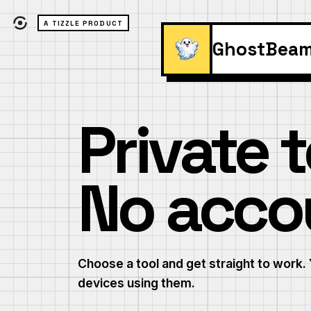
A TIZZLE PRODUCT
GhostBea
Private t
No acco
Choose a tool and get straight to work. 
devices using them.