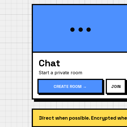
•••
Chat
Start a private room
CREATE ROOM →
JOIN
Direct when possible. Encrypted whe