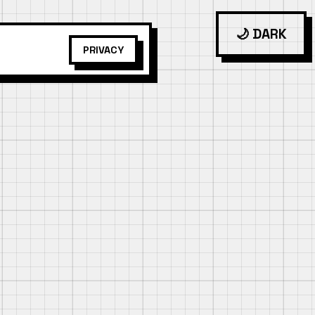
🌙 DARK
PRIVACY