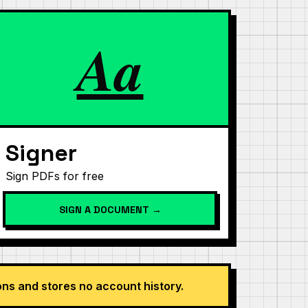
Aa
Signer
Sign PDFs for free
SIGN A DOCUMENT →
s and stores no account history.