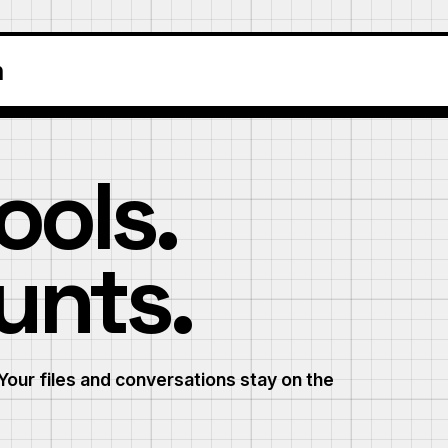
m
ools.
unts.
Your files and conversations stay on the