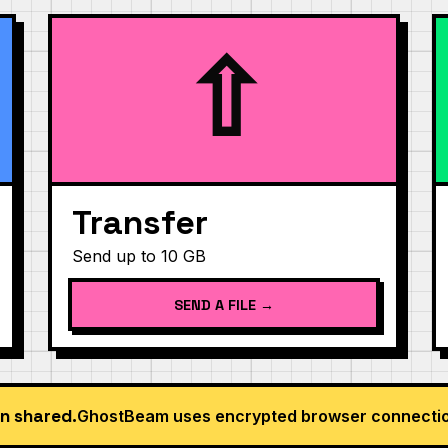
⇧
Transfer
Send up to 10 GB
SEND A FILE →
n shared.
GhostBeam uses encrypted browser connection